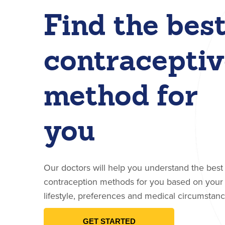
Find the bes
contraceptiv
method for
you
Our doctors will help you understand the best
contraception methods for you based on your
lifestyle, preferences and medical circumstanc
GET STARTED