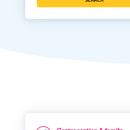
SEARCH