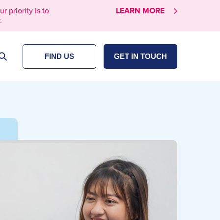
priority is to
LEARN MORE
.
FIND US
GET IN TOUCH