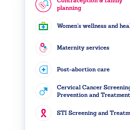
Contraception & family
planning
Women's wellness and hea
Maternity services
Post-abortion care
Cervical Cancer Screening
Prevention and Treatmen
STI Screening and Treat