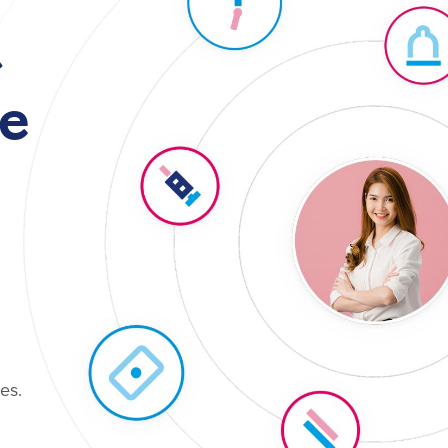
t
e
es.