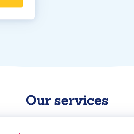
Our services