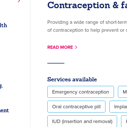
Contraception & f
Providing a wide range of short-te
lth
of contraception to help prevent or
READ MORE
Services available
,
t
Emergency contraception
M
Oral contraceptive pill
Impla
ment
IUD (insertion and removal)