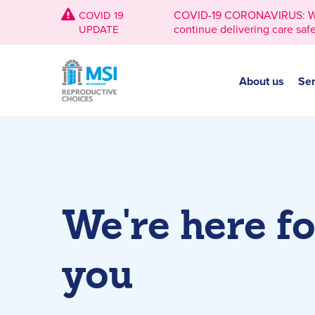
COVID-19 CORONAVIRUS: We're
COVID 19
continue delivering care safe
UPDATE
About us
Ser
We're here fo
you