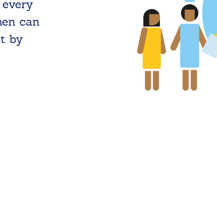
 every
men can
t by