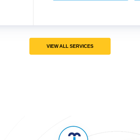
VIEW ALL SERVICES