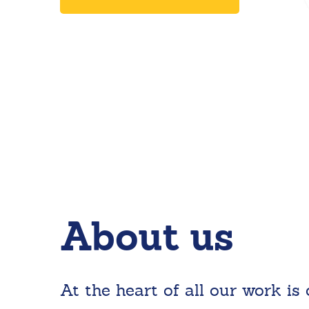
About us
At the heart of all our work is