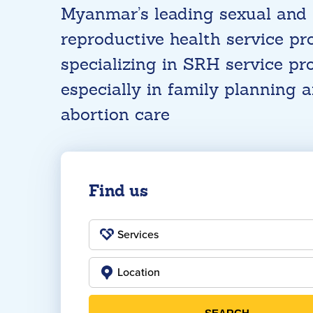
Myanmar’s leading sexual and
reproductive health service pro
specializing in SRH service pro
especially in family planning 
abortion care
Find us