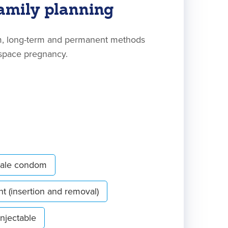
amily planning
rm, long-term and permanent methods
 space pregnancy.
ale condom
nt (insertion and removal)
Injectable