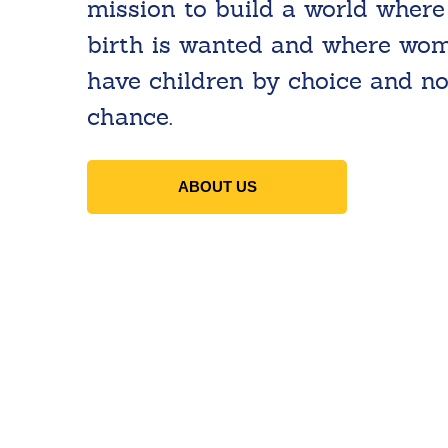
mission to build a world where
birth is wanted and where wo
have children by choice and no
chance.
ABOUT US