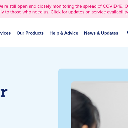
 still open and closely monitoring the spread of COVID-19. Our 
ly to those who need us. Click for updates on service availability
vices
Our Products
Help & Advice
News & Updates
r