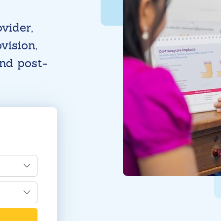
vider,
vision,
and post-