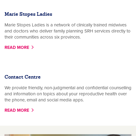
Marie Stopes Ladies
Marie Stopes Ladies is a network of clinically trained midwives
and doctors who deliver family planning SRH services directly to
their communities across six provinces.
READ MORE
Contact Centre
We provide friendly, non-judgmental and confidential counselling
and information on topics about your reproductive health over
the phone, email and social media apps.
READ MORE