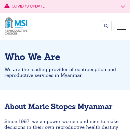
COVID 19 UPDATE
Who We Are
We are the leading provider of contraception and
reproductive services in Myanmar
About Marie Stopes Myanmar
Since 1997, we empower women and men to make
decisions in their own reproductive health destiny