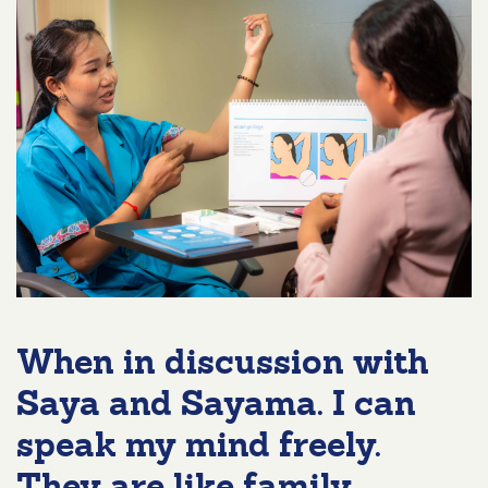
When in discussion with
Saya and Sayama. I can
speak my mind freely.
They are like family.