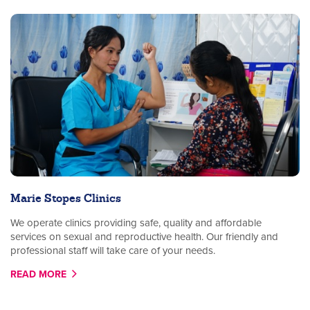
Marie Stopes Clinics
We operate clinics providing safe, quality and affordable
services on sexual and reproductive health. Our friendly and
professional staff will take care of your needs.
READ MORE