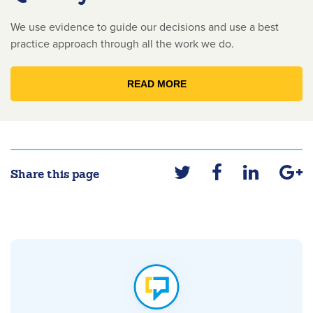
We use evidence to guide our decisions and use a best
practice approach through all the work we do.
READ MORE
Share this page