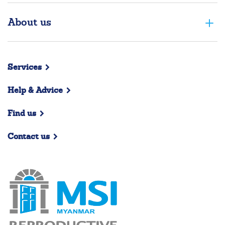
About us
Services
Help & Advice
Find us
Contact us