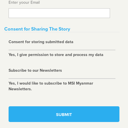
Enter yoour Email
Consent for Sharing The Story
Consent for storing submitted data
Yes, I give permission to store and process my data
Subscribe to our Newsletters
Yes, I would like to subscribe to MSI Myanmar
Newsletters.