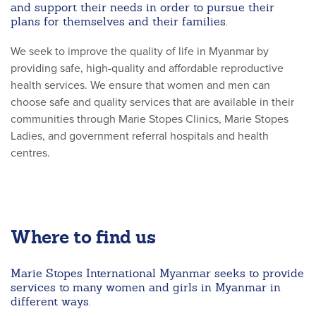
and support their needs in order to pursue their
plans for themselves and their families.
We seek to improve the quality of life in Myanmar by
providing safe, high-quality and affordable reproductive
health services. We ensure that women and men can
choose safe and quality services that are available in their
communities through Marie Stopes Clinics, Marie Stopes
Ladies, and government referral hospitals and health
centres.
Where to find us
Marie Stopes International Myanmar seeks to provide
services to many women and girls in Myanmar in
different ways.