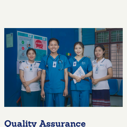
Quality Assurance