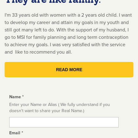
I'm 33 years old with women with a 2 years old child. I want
to develop my career and attain my goals in my youth and
still got many left to do. With the support of my husband, I
go to MSI for family planning and long term contraception
to achieve my goals. I was very satisfied with the service
and like to recommend you all.
READ MORE
Name
*
Enter your Name or Alias ( We fully understand if you
doesn't want to share your Real Name.)
Email
*