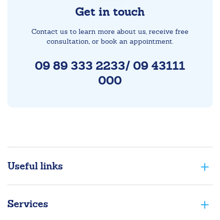
Get in touch
Contact us to learn more about us, receive free
consultation, or book an appointment.
09 89 333 2233/ 09 43111
000
Useful links
Services