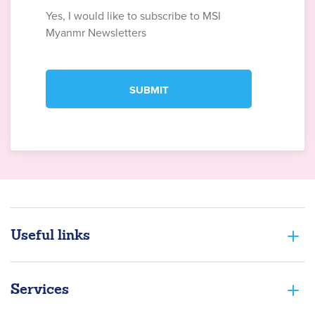
Yes, I would like to subscribe to MSI
Myanmr Newsletters
Useful links
Services