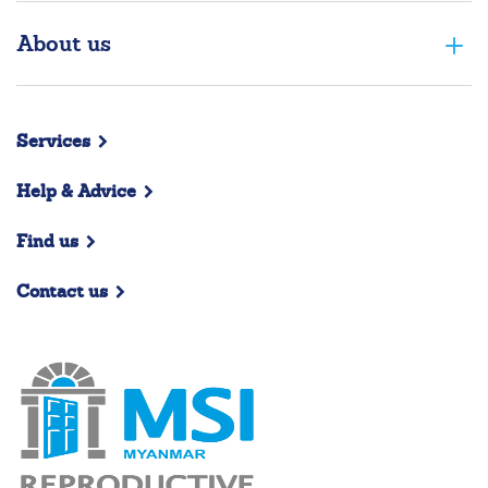
About us
Services
Help & Advice
Find us
Contact us