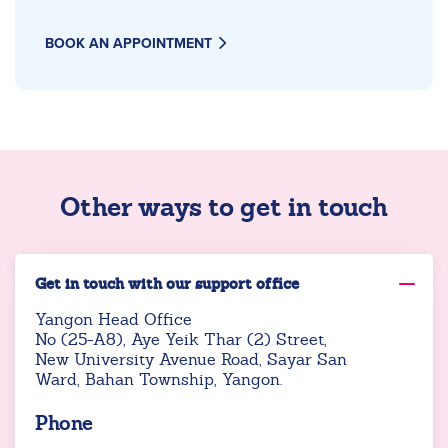
BOOK AN APPOINTMENT
Other ways to get in touch
Get in touch with our support office
Yangon Head Office
No (25-A8), Aye Yeik Thar (2) Street,
New University Avenue Road, Sayar San
Ward, Bahan Township, Yangon.
Phone