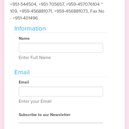
+951-544504, +951-705657, +959-457076104 ~
109, +959-456881071, +959-456881073, Fax No
- +951-401496
Information
Name
Enter Full Name
Email
Email
Enter your Email
Subscribe to our Newsletter