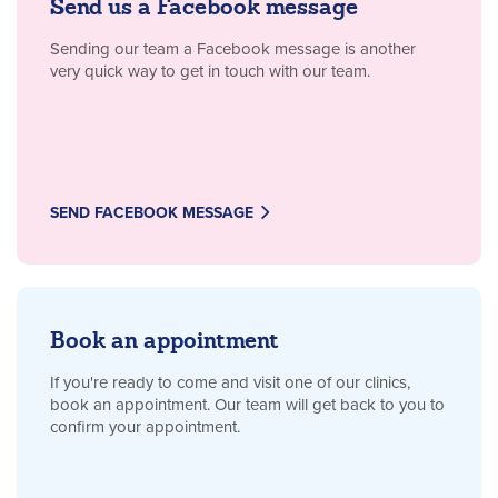
Send us a Facebook message
Sending our team a Facebook message is another
very quick way to get in touch with our team.
SEND FACEBOOK MESSAGE
Book an appointment
If you're ready to come and visit one of our clinics,
book an appointment. Our team will get back to you to
confirm your appointment.