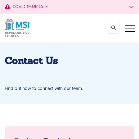
COVID 19 UPDATE
Contact Us
Find out how to connect with our team.